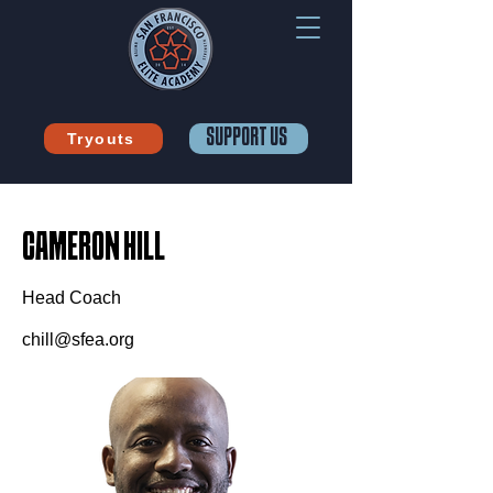
SUPPORT US
Tryouts
CAMERON HILL
Head Coach
chill@sfea.org