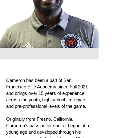
Cameron has been a part of San
Francisco Elite Academy since Fall 2021
and brings over 15 years of experience
across the youth, high school, collegiate,
and pre-professional levels of the game.
Originally from Fresno, California,
Cameron’s passion for soccer began at a
young age and developed through his