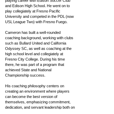
playing career with Edison Soccer Club
and Edison High School. He went on to
play collegiately at Fresno Pacific
University and competed in the PDL (now
USL League Two) with Fresno Fuego.
Cameron has built a well-rounded
coaching background, working with clubs
such as Bullard United and California
Odyssey SC, as well as coaching at the
high school level and collegiately at
Fresno City College. During his time
there, he was part of a program that
achieved State and National
Championship success.
His coaching philosophy centers on
creating an environment where players
can become the best version of
themselves, emphasizing commitment,
dedication, and servant leadership both on
and off the field.