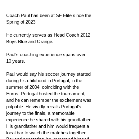
Coach Paul has been at SF Elite since the
Spring of 2023.
He currently serves as Head Coach 2012
Boys Blue and Orange.
Paul’s coaching experience spans over
10 years.
Paul would say his soccer journey started
during his childhood in Portugal, in the
summer of 2004, coinciding with the
Euros. Portugal hosted the tournament,
and he can remember the excitement was
palpable. He vividly recalls Portugal's
journey to the finals, a memorable
experience he shared with his grandfather.
His grandfather and him would frequent a
local bar to watch the matches together.