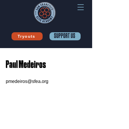
SUPPORT US
Tryouts
Paul Medeiros
pmedeiros@sfea.org