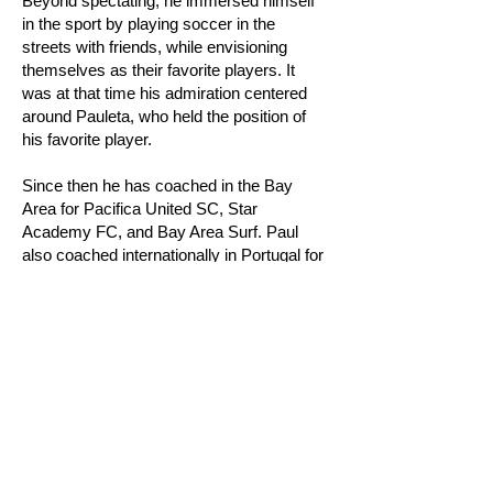
Beyond spectating, he immersed himself
in the sport by playing soccer in the
streets with friends, while envisioning
themselves as their favorite players. It
was at that time his admiration centered
around Pauleta, who held the position of
his favorite player.
Since then he has coached in the Bay
Area for Pacifica United SC, Star
Academy FC, and Bay Area Surf. Paul
also coached internationally in Portugal for
Fundação Pauleta which is a club that
was founded by Pedro Pauleta, the ex-top
goal scorer for Portuguese National
Team.
Paul’s coaching philosophy is player-
centered where he looks to develop the
whole person both on and outside the
field.