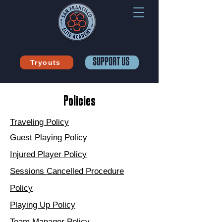
SUPPORT US
Tryouts
Policies
Traveling Policy
Guest Playing Policy
Injured Player Policy
Sessions Cancelled Procedure
Policy
Playing Up Policy
Team Manager Policy