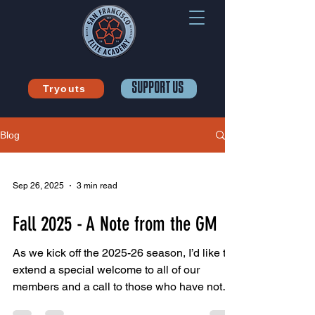
SUPPORT US
Tryouts
Blog
Sep 26, 2025
3 min read
Fall 2025 - A Note from the GM
As we kick off the 2025-26 season, I’d like to
extend a special welcome to all of our
members and a call to those who have not
yet joined...