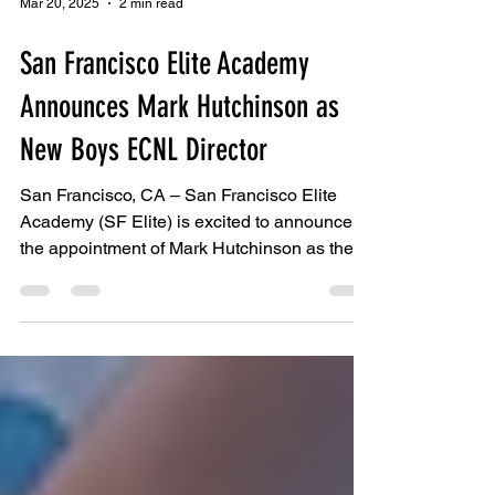
Mar 20, 2025
2 min read
San Francisco Elite Academy
Announces Mark Hutchinson as
New Boys ECNL Director
San Francisco, CA – San Francisco Elite
Academy (SF Elite) is excited to announce
the appointment of Mark Hutchinson as the
new Boys...