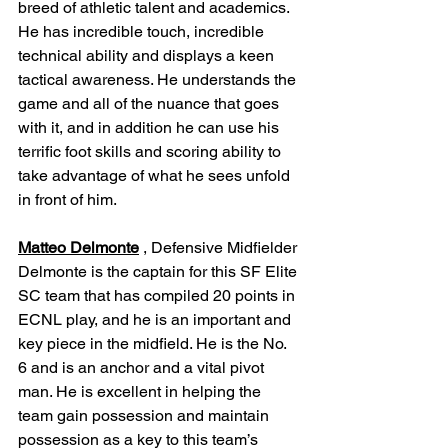
breed of athletic talent and academics. 
He has incredible touch, incredible 
technical ability and displays a keen 
tactical awareness. He understands the 
game and all of the nuance that goes 
with it, and in addition he can use his 
terrific foot skills and scoring ability to 
take advantage of what he sees unfold 
in front of him.
Matteo Delmonte
 , Defensive Midfielder
Delmonte is the captain for this SF Elite 
SC team that has compiled 20 points in 
ECNL play, and he is an important and 
key piece in the midfield. He is the No. 
6 and is an anchor and a vital pivot 
man. He is excellent in helping the 
team gain possession and maintain 
possession as a key to this team’s 