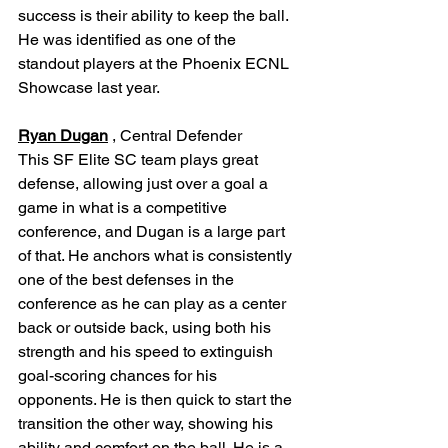
success is their ability to keep the ball. 
He was identified as one of the 
standout players at the Phoenix ECNL 
Showcase last year.
Ryan Dugan
 , Central Defender
This SF Elite SC team plays great 
defense, allowing just over a goal a 
game in what is a competitive 
conference, and Dugan is a large part 
of that. He anchors what is consistently 
one of the best defenses in the 
conference as he can play as a center 
back or outside back, using both his 
strength and his speed to extinguish 
goal-scoring chances for his 
opponents. He is then quick to start the 
transition the other way, showing his 
ability and comfort on the ball. He is a 