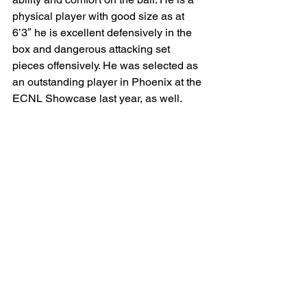
physical player with good size as at 
6’3″ he is excellent defensively in the 
box and dangerous attacking set 
pieces offensively. He was selected as 
an outstanding player in Phoenix at the 
ECNL Showcase last year, as well.