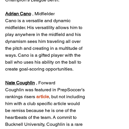
Adrian Cano
 , Midfielder
Cano is a versatile and dynamic 
midfielder. His versatility allows him to 
play anywhere in the midfield and his 
dynamism sees him traveling all over 
the pitch and creating in a multitude of 
ways. Cano is a gifted player with the 
ball who uses his ability on the ball to 
create goal-scoring opportunities.
Nate Coughlin
 , Forward
Coughlin was featured in PrepSoccer’s 
rankings risers 
article
, but not including 
him with a club specific article would 
be remiss because he is one of the 
heartbeats of the team. A commit to 
Bucknell University, Coughlin is a rare 