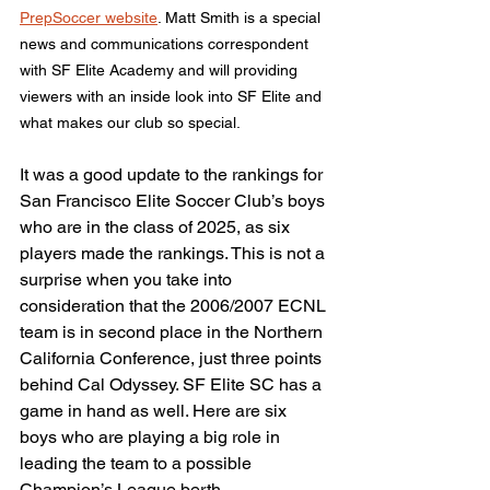
PrepSoccer website
. Matt Smith is a special 
news and communications correspondent 
with SF Elite Academy and will providing 
viewers with an inside look into SF Elite and 
what makes our club so special.
It was a good update to the rankings for 
San Francisco Elite Soccer Club’s boys 
who are in the class of 2025, as six 
players made the rankings. This is not a 
surprise when you take into 
consideration that the 2006/2007 ECNL 
team is in second place in the Northern 
California Conference, just three points 
behind Cal Odyssey. SF Elite SC has a 
game in hand as well. Here are six 
boys who are playing a big role in 
leading the team to a possible 
Champion’s League berth.