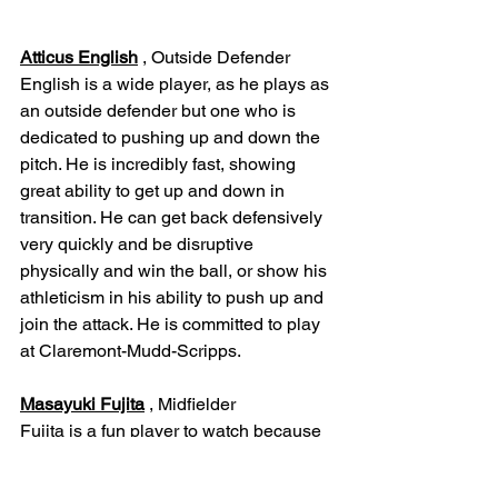
Atticus English
 , Outside Defender
English is a wide player, as he plays as 
an outside defender but one who is 
dedicated to pushing up and down the 
pitch. He is incredibly fast, showing 
great ability to get up and down in 
transition. He can get back defensively 
very quickly and be disruptive 
physically and win the ball, or show his 
athleticism in his ability to push up and 
join the attack. He is committed to play 
at Claremont-Mudd-Scripps.
Masayuki Fujita
 , Midfielder
Fujita is a fun player to watch because 
he is athletically and technically gifted. 
He is fun to watch because of his great 