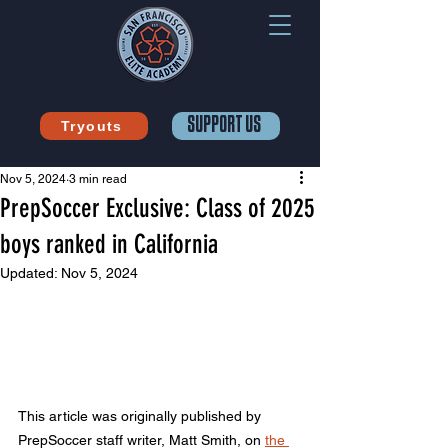
SUPPORT US
Tryouts
Nov 5, 2024
3 min read
PrepSoccer Exclusive: Class of 2025
boys ranked in California
Updated:
Nov 5, 2024
This article was originally published by 
PrepSoccer staff writer, Matt Smith, on 
the 