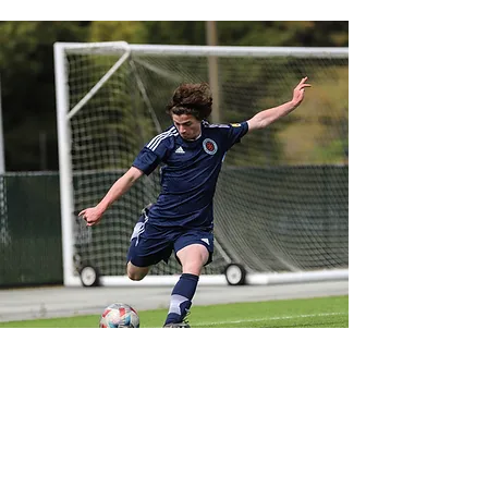
LET'S CONNECT!
@SFELITEACADEMY
OPERATIONS@SFEA.ORG