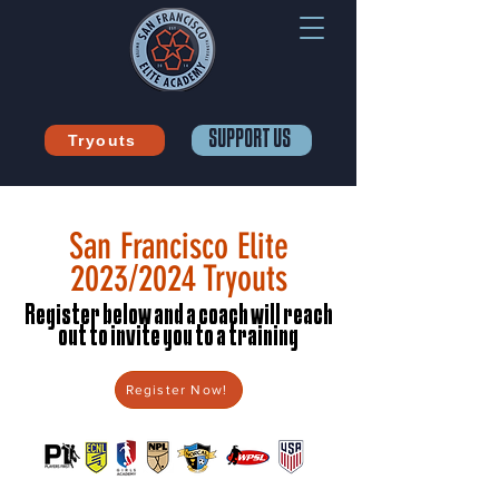
SUPPORT US
Tryouts
San Francisco Elite
2023/2024 Tryouts
Register below and a coach will reach
out to invite you to a training
Register Now!