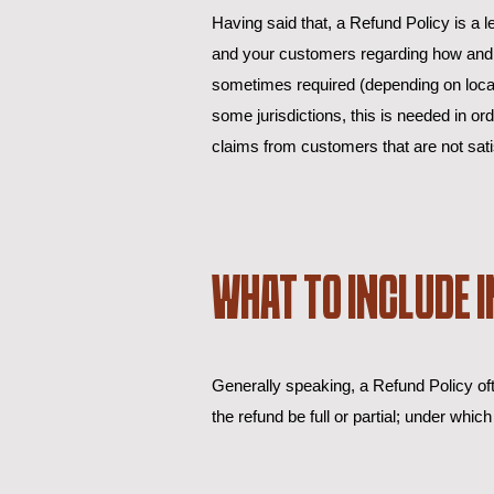
Having said that, a Refund Policy is a l
and your customers regarding how and if
sometimes required (depending on local l
some jurisdictions, this is needed in o
claims from customers that are not sati
WHAT TO INCLUDE I
Generally speaking, a Refund Policy oft
the refund be full or partial; under wh