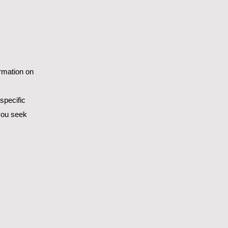
ormation on
specific
you seek