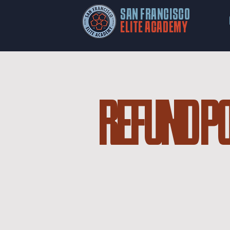
SAN FRANCISCO
ELITE ACADEMY
REFUND P