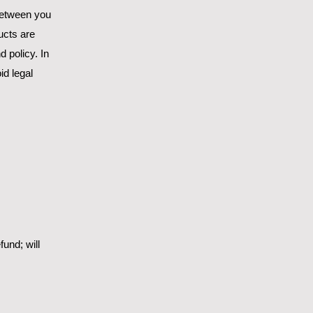
 between you
ucts are
 policy. In
id legal
und; will