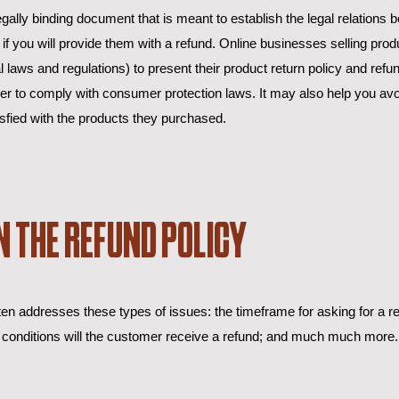
egally binding document that is meant to establish the legal relations
 you will provide them with a refund. Online businesses selling prod
aws and regulations) to present their product return policy and refund
rder to comply with consumer protection laws. It may also help you avo
sfied with the products they purchased.
N THE REFUND POLICY
en addresses these types of issues: the timeframe for asking for a ref
ich conditions will the customer receive a refund; and much much more.