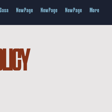
Casa
New Page
New Page
New Page
More
OLICY