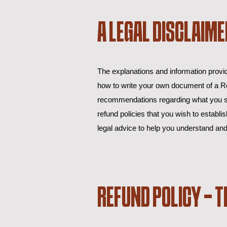
A LEGAL DISCLAIME
The explanations and information provid
how to write your own document of a Ref
recommendations regarding what you sh
refund policies that you wish to esta
legal advice to help you understand and
REFUND POLICY - T