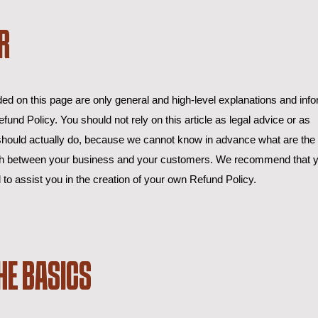
R
ed on this page are only general and high-level explanations and inf
und Policy. You should not rely on this article as legal advice or as
ould actually do, because we cannot know in advance what are the 
blish between your business and your customers. We recommend that 
 to assist you in the creation of your own Refund Policy.
HE BASICS